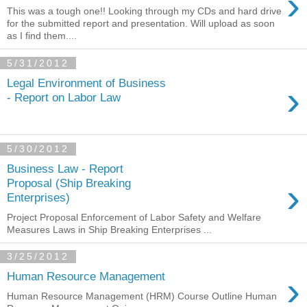
›
This was a tough one!! Looking through my CDs and hard drive
for the submitted report and presentation. Will upload as soon
as I find them....
5/31/2012
Legal Environment of Business
›
- Report on Labor Law
5/30/2012
Business Law - Report
›
Proposal (Ship Breaking
Enterprises)
Project Proposal Enforcement of Labor Safety and Welfare
Measures Laws in Ship Breaking Enterprises ...
3/25/2012
›
Human Resource Management
Human Resource Management (HRM) Course Outline Human