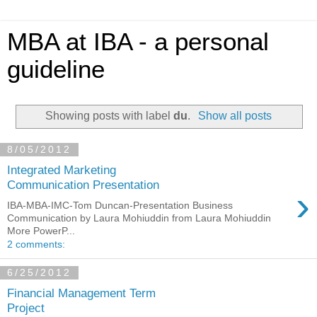
MBA at IBA - a personal
guideline
Showing posts with label
du
.
Show all posts
8/05/2012
Integrated Marketing
Communication Presentation
›
IBA-MBA-IMC-Tom Duncan-Presentation Business
Communication by Laura Mohiuddin from Laura Mohiuddin
More PowerP...
2 comments:
6/25/2012
Financial Management Term
Project