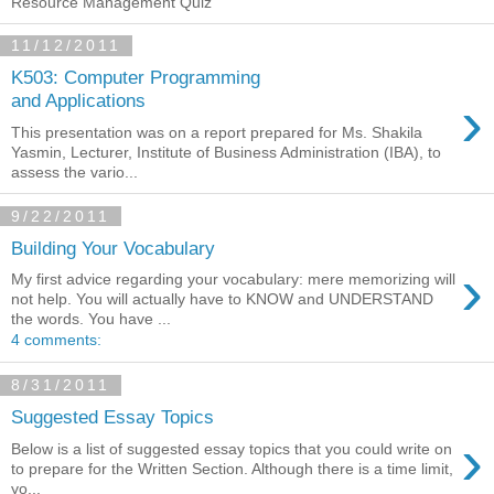
Resource Management Quiz
11/12/2011
K503: Computer Programming
›
and Applications
This presentation was on a report prepared for Ms. Shakila
Yasmin, Lecturer, Institute of Business Administration (IBA), to
assess the vario...
9/22/2011
Building Your Vocabulary
›
My first advice regarding your vocabulary: mere memorizing will
not help. You will actually have to KNOW and UNDERSTAND
the words. You have ...
4 comments:
8/31/2011
Suggested Essay Topics
›
Below is a list of suggested essay topics that you could write on
to prepare for the Written Section. Although there is a time limit,
yo...