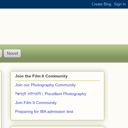
Novel
Join the Film It Community
Join our Photography Community
পিক্সেলেন্ট ফটোগ্রাফি। Pixcellent Photography
Join Film It Community
Preparing for IBA admission test