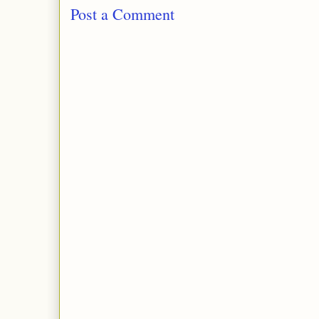
Post a Comment