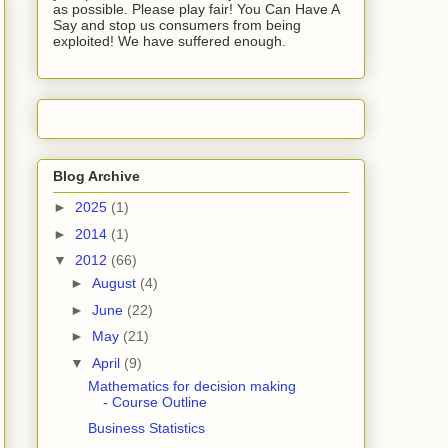
as possible. Please play fair! You Can Have A
Say and stop us consumers from being
exploited! We have suffered enough.
Blog Archive
►
2025
(1)
►
2014
(1)
▼
2012
(66)
►
August
(4)
►
June
(22)
►
May
(21)
▼
April
(9)
Mathematics for decision making
- Course Outline
Business Statistics