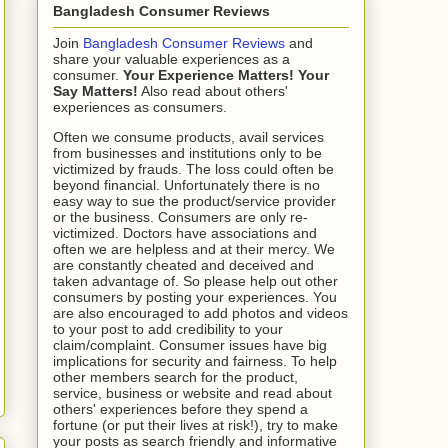
Bangladesh Consumer Reviews
Join
Bangladesh Consumer Reviews
and
share your valuable experiences as a
consumer.
Your Experience Matters! Your
Say Matters!
Also read about others'
experiences as consumers.
Often we consume products, avail services
from businesses and institutions only to be
victimized by frauds. The loss could often be
beyond financial. Unfortunately there is no
easy way to sue the product/service provider
or the business. Consumers are only re-
victimized. Doctors have associations and
often we are helpless and at their mercy. We
are constantly cheated and deceived and
taken advantage of. So please help out other
consumers by posting your experiences. You
are also encouraged to add photos and videos
to your post to add credibility to your
claim/complaint. Consumer issues have big
implications for security and fairness. To help
other members search for the product,
service, business or website and read about
others' experiences before they spend a
fortune (or put their lives at risk!), try to make
your posts as search friendly and informative