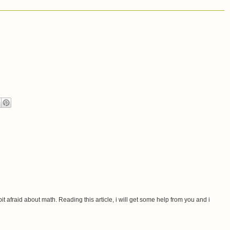
 bit afraid about math. Reading this article, i will get some help from you and i