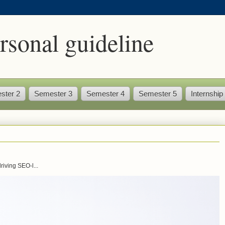
rsonal guideline
ster 2
Semester 3
Semester 4
Semester 5
Internship
iving SEO-l...