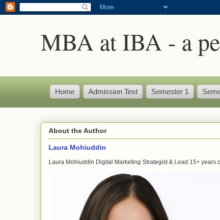
MBA at IBA - a pe
Home
Admission Test
Semester 1
Seme
About the Author
Laura Mohiuddin
Laura Mohiuddin Digital Marketing Strategist & Lead 15+ years dr