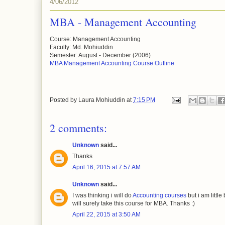
4/06/2012
MBA - Management Accounting
Course: Management Accounting
Faculty: Md. Mohiuddin
Semester: August - December (2006)
MBA Management Accounting Course Outline
Posted by
Laura Mohiuddin
at
7:15 PM
2 comments:
Unknown
said...
Thanks
April 16, 2015 at 7:57 AM
Unknown
said...
I was thinking i will do
Accounting courses
but i am little
will surely take this course for MBA. Thanks :)
April 22, 2015 at 3:50 AM