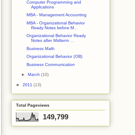
Computer Programming and
Applications
MBA - Management Accounting
MBA - Organizational Behavior
Ready Notes before M...
Organizational Behavior Ready
Notes after Midterm ...
Business Math
Organizational Behavior (OB)
Business Communication
►
March
(10)
►
2011
(13)
Total Pageviews
149,799