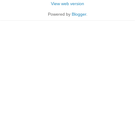
View web version
Powered by
Blogger
.