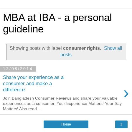
MBA at IBA - a personal
guideline
Showing posts with label
consumer rights
.
Show all
posts
12/08/2014
Share your experience as a
consumer and make a
›
difference
Join Bangladesh Consumer Reviews and share your valuable
experiences as a consumer. Your Experience Matters! Your Say
Matters! Also read ...
›
Home