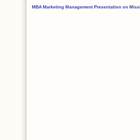
MBA Marketing Management Presentation on Miss