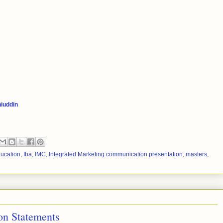
iuddin
ducation
,
Iba
,
IMC
,
Integrated Marketing communication presentation
,
masters
,
n Statements