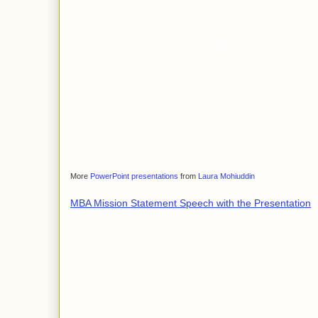
More
PowerPoint presentations
from
Laura Mohiuddin
MBA Mission Statement Speech with the Presentation