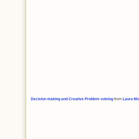
Decision making and Creative Problem solving
from
Laura Mo