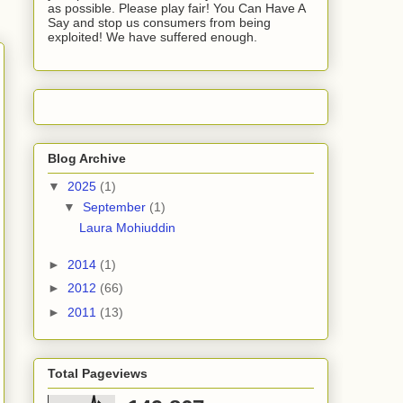
as possible. Please play fair! You Can Have A
Say and stop us consumers from being
exploited! We have suffered enough.
Blog Archive
▼
2025
(1)
▼
September
(1)
Laura Mohiuddin
►
2014
(1)
►
2012
(66)
►
2011
(13)
Total Pageviews