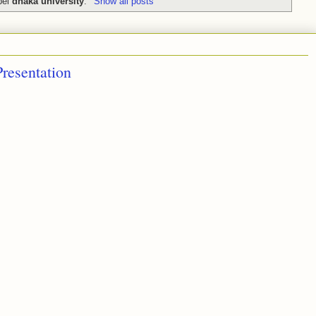
bel
dhaka university
.
Show all posts
resentation