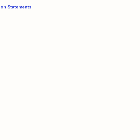
ion Statements