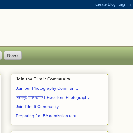
Novel
Join the Film It Community
Join our Photography Community
পিক্সেলেন্ট ফটোগ্রাফি। Pixcellent Photography
Join Film It Community
Preparing for IBA admission test