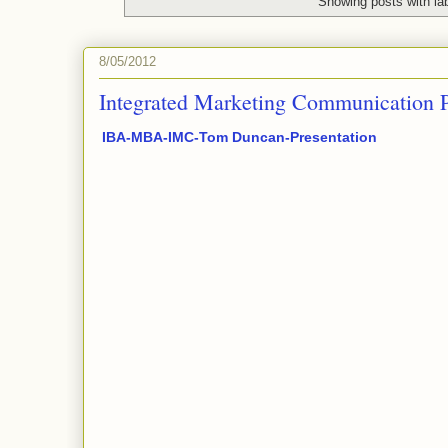
Showing posts with la
8/05/2012
Integrated Marketing Communication P
IBA-MBA-IMC-Tom Duncan-Presentation