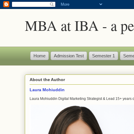
MBA at IBA - a pe
Home
Admission Test
Semester 1
Seme
About the Author
Laura Mohiuddin
Laura Mohiuddin Digital Marketing Strategist & Lead 15+ years dr