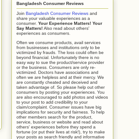
Bangladesh Consumer Reviews
Join
Bangladesh Consumer Reviews
and
share your valuable experiences as a
consumer.
Your Experience Matters! Your
Say Matters!
Also read about others'
experiences as consumers.
Often we consume products, avail services
from businesses and institutions only to be
victimized by frauds. The loss could often be
beyond financial. Unfortunately there is no
easy way to sue the product/service provider
or the business. Consumers are only re-
victimized. Doctors have associations and
often we are helpless and at their mercy. We
are constantly cheated and deceived and
taken advantage of. So please help out other
consumers by posting your experiences. You
are also encouraged to add photos and videos
to your post to add credibility to your
claim/complaint. Consumer issues have big
implications for security and fairness. To help
other members search for the product,
service, business or website and read about
others' experiences before they spend a
fortune (or put their lives at risk!), try to make
your posts as search friendly and informative