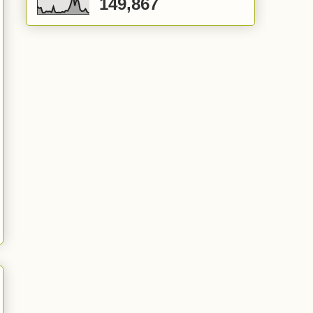
149,867