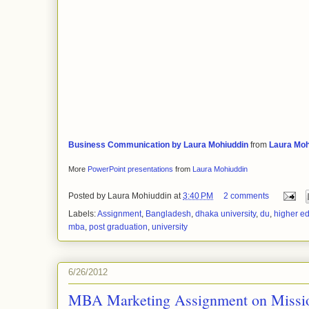
Business Communication by Laura Mohiuddin
from
Laura Moh
More
PowerPoint presentations
from
Laura Mohiuddin
Posted by
Laura Mohiuddin
at
3:40 PM
2 comments
Labels:
Assignment
,
Bangladesh
,
dhaka university
,
du
,
higher e
mba
,
post graduation
,
university
6/26/2012
MBA Marketing Assignment on Missio