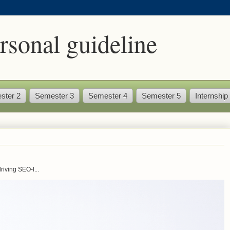
rsonal guideline
ster 2
Semester 3
Semester 4
Semester 5
Internship
iving SEO-l...