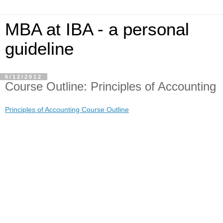
MBA at IBA - a personal
guideline
6/12/2012
Course Outline: Principles of Accounting
Principles of Accounting Course Outline