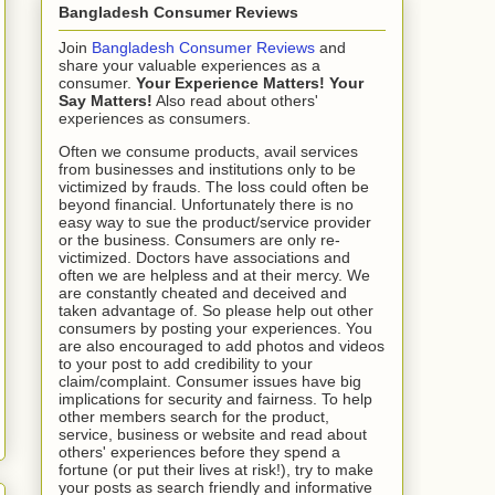
Bangladesh Consumer Reviews
Join
Bangladesh Consumer Reviews
and
share your valuable experiences as a
consumer.
Your Experience Matters! Your
Say Matters!
Also read about others'
experiences as consumers.
Often we consume products, avail services
from businesses and institutions only to be
victimized by frauds. The loss could often be
beyond financial. Unfortunately there is no
easy way to sue the product/service provider
or the business. Consumers are only re-
victimized. Doctors have associations and
often we are helpless and at their mercy. We
are constantly cheated and deceived and
taken advantage of. So please help out other
consumers by posting your experiences. You
are also encouraged to add photos and videos
to your post to add credibility to your
claim/complaint. Consumer issues have big
implications for security and fairness. To help
other members search for the product,
service, business or website and read about
others' experiences before they spend a
fortune (or put their lives at risk!), try to make
your posts as search friendly and informative