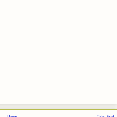
Home
Older Post