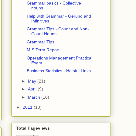
Grammar basics - Collective
nouns
Help with Grammar - Gerund and
Infinitives
Grammar Tips - Count and Non-
Count Nouns
Grammar Tips
MIS Term Report
Operations Management Practical
Exam
Business Statistics - Helpful Links
►
May
(21)
►
April
(9)
►
March
(10)
►
2011
(13)
Total Pageviews