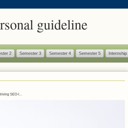
rsonal guideline
ster 2
Semester 3
Semester 4
Semester 5
Internship
iving SEO-l...