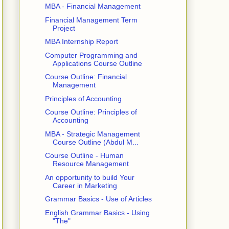
MBA - Financial Management
Financial Management Term
Project
MBA Internship Report
Computer Programming and
Applications Course Outline
Course Outline: Financial
Management
Principles of Accounting
Course Outline: Principles of
Accounting
MBA - Strategic Management
Course Outline (Abdul M...
Course Outline - Human
Resource Management
An opportunity to build Your
Career in Marketing
Grammar Basics - Use of Articles
English Grammar Basics - Using
"The"