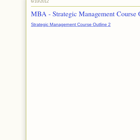
6/10/2012
MBA - Strategic Management Course 
Strategic Management Course Outline 2