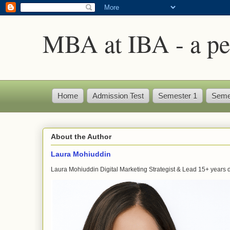
MBA at IBA - a pe
Home
Admission Test
Semester 1
Seme
About the Author
Laura Mohiuddin
Laura Mohiuddin Digital Marketing Strategist & Lead 15+ years dr