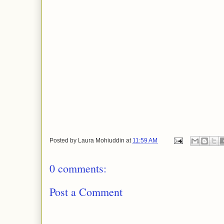
Posted by
Laura Mohiuddin
at
11:59 AM
0 comments:
Post a Comment