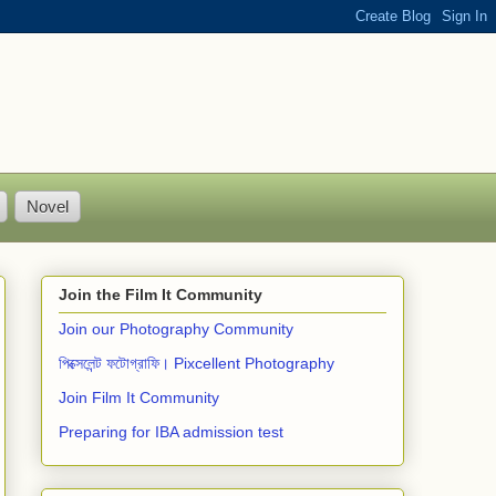
Novel
Join the Film It Community
Join our Photography Community
পিক্সেলেন্ট ফটোগ্রাফি। Pixcellent Photography
Join Film It Community
Preparing for IBA admission test