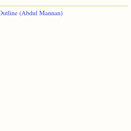
Outline (Abdul Mannan)