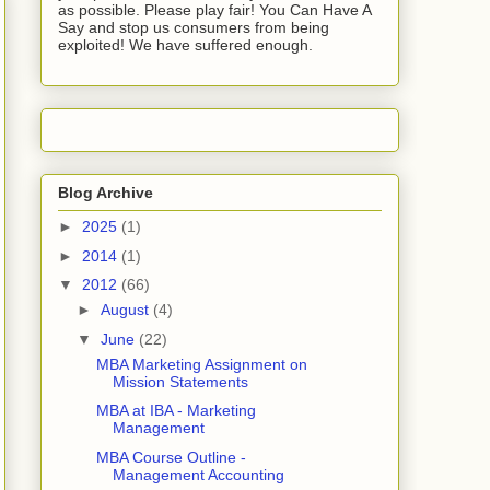
as possible. Please play fair! You Can Have A
Say and stop us consumers from being
exploited! We have suffered enough.
Blog Archive
►
2025
(1)
►
2014
(1)
▼
2012
(66)
►
August
(4)
▼
June
(22)
MBA Marketing Assignment on
Mission Statements
MBA at IBA - Marketing
Management
MBA Course Outline -
Management Accounting